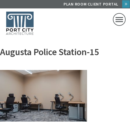
Skip
PLAN ROOM CLIENT PORTAL
to
content
Augusta Police Station-15