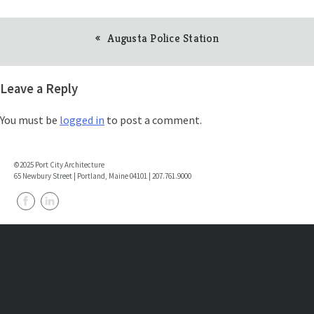
Augusta Police Station
Post
navigation
Leave a Reply
You must be
logged in
to post a comment.
©2025 Port City Architecture
65 Newbury Street | Portland, Maine 04101 | 207.761.9000