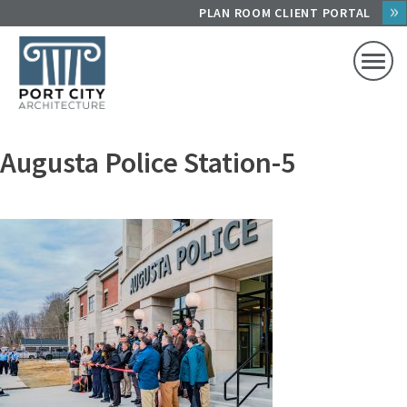
Skip
PLAN ROOM CLIENT PORTAL
to
content
Augusta Police Station-5