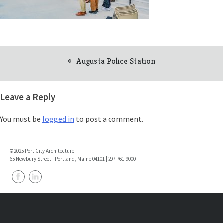
Augusta Police Station
Post
navigation
Leave a Reply
You must be
logged in
to post a comment.
©2025 Port City Architecture
65 Newbury Street | Portland, Maine 04101 | 207.761.9000