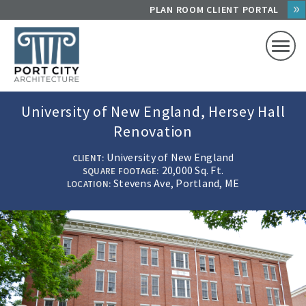
Skip
PLAN ROOM CLIENT PORTAL
to
content
University of New England, Hersey Hall
Renovation
University of New England
CLIENT
20,000 Sq. Ft.
SQUARE FOOTAGE
Stevens Ave, Portland, ME
LOCATION