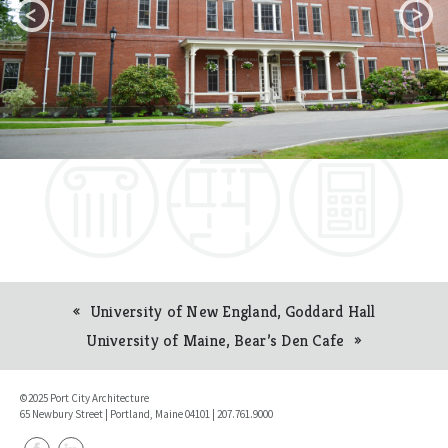
University of New England, Goddard Hall
Post
University of Maine, Bear’s Den Cafe
navigation
©2025 Port City Architecture
65 Newbury Street | Portland, Maine 04101 | 207.761.9000