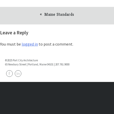
Maine Standards
Post
navigation
Leave a Reply
You must be
logged in
to post a comment.
©2025 Port City Architecture
65 Newbury Street | Portland, Maine 04101 | 207.761.9000