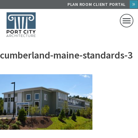
Skip
PLAN ROOM CLIENT PORTAL
to
content
cumberland-maine-standards-3